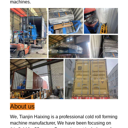
machines.
About us
We, Tianjin Haixing is a professional cold roll forming
machine manufacturer, We have been focusing on