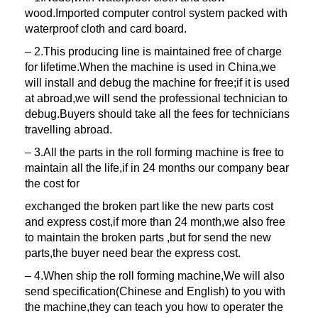
wood.Imported computer control system packed with
waterproof cloth and card board.
– 2.This producing line is maintained free of charge
for lifetime.When the machine is used in China,we
will install and debug the machine for free;if it is used
at abroad,we will send the professional technician to
debug.Buyers should take all the fees for technicians
travelling abroad.
– 3.All the parts in the roll forming machine is free to
maintain all the life,if in 24 months our company bear
the cost for
exchanged the broken part like the new parts cost
and express cost,if more than 24 month,we also free
to maintain the broken parts ,but for send the new
parts,the buyer need bear the express cost.
– 4.When ship the roll forming machine,We will also
send specification(Chinese and English) to you with
the machine,they can teach you how to operater the