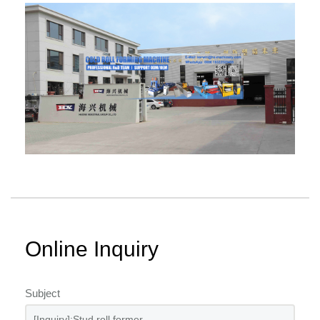
Online Inquiry
Subject