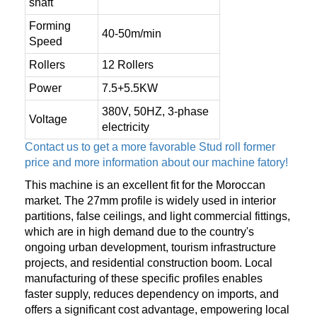
shaft
Forming
40-50m/min
Speed
Rollers
12 Rollers
Power
7.5+5.5KW
380V, 50HZ, 3-phase
Voltage
electricity
Contact us to get a more favorable Stud roll former
price and more information about our machine fatory!
This machine is an excellent fit for the Moroccan
market. The 27mm profile is widely used in interior
partitions, false ceilings, and light commercial fittings,
which are in high demand due to the country's
ongoing urban development, tourism infrastructure
projects, and residential construction boom. Local
manufacturing of these specific profiles enables
faster supply, reduces dependency on imports, and
offers a significant cost advantage, empowering local