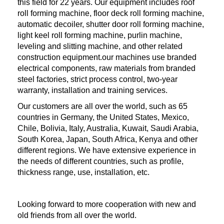
this field for 22 years. Our equipment includes roof
roll forming machine, floor deck roll forming machine,
automatic decoiler, shutter door roll forming machine,
light keel roll forming machine, purlin machine,
leveling and slitting machine, and other related
construction equipment.our machines use branded
electrical components, raw materials from branded
steel factories, strict process control, two-year
warranty, installation and training services.
Our customers are all over the world, such as 65
countries in Germany, the United States, Mexico,
Chile, Bolivia, Italy, Australia, Kuwait, Saudi Arabia,
South Korea, Japan, South Africa, Kenya and other
different regions. We have extensive experience in
the needs of different countries, such as profile,
thickness range, use, installation, etc.
Looking forward to more cooperation with new and
old friends from all over the world.