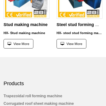
Stud making machine
Steel stud forming machine
HX- Stud making machine
HX- steel stud forming machine
View More
View More
Products
Trapezoidal roll forming machine
Corrugated roof sheet making machine