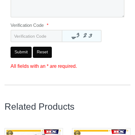
Verification Code
*
Submit
Reset
All fields with an * are required.
Related Products