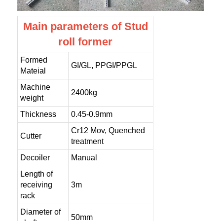
Main parameters of Stud
roll former
Formed
GI/GL, PPGI/PPGL
Mateial
Machine
2400kg
weight
Thickness
0.45-0.9mm
Cr12 Mov, Quenched
Cutter
treatment
Decoiler
Manual
Length of
receiving
3m
rack
Diameter of
50mm