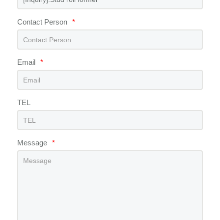
Contact Person
*
Email
*
TEL
Message
*