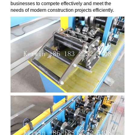
businesses to compete effectively and meet the
needs of modern construction projects efficiently.