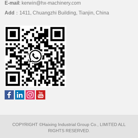
E-mail
:
kerwin@hx-machinery.com
Add
：1411, Chuangzhi Building, Tianjin, China
COPYRIGHT ©Haixing Industrial Group Co., LIMITED ALL
RIGHTS RESERVED.