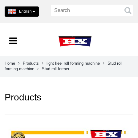
English
Home
Products
light keel roll forming machine
Stud roll
forming machine
Stud roll former
Products