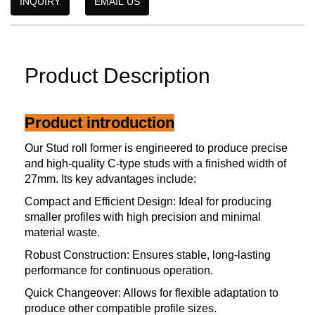
INQUIRY
EMAIL US
Product Description
Product introduction
Our Stud roll former is engineered to produce precise
and high-quality C-type studs with a finished width of
27mm. Its key advantages include:
Compact and Efficient Design: Ideal for producing
smaller profiles with high precision and minimal
material waste.
Robust Construction: Ensures stable, long-lasting
performance for continuous operation.
Quick Changeover: Allows for flexible adaptation to
produce other compatible profile sizes.