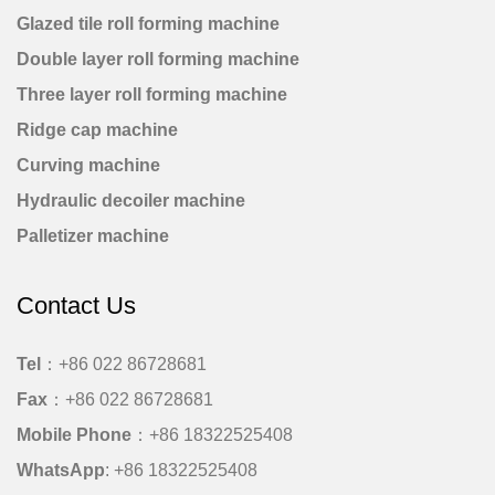
Glazed tile roll forming machine
Double layer roll forming machine
Three layer roll forming machine
Ridge cap machine
Curving machine
Hydraulic decoiler machine
Palletizer machine
Contact Us
Tel
：+86 022 86728681
Fax
：+86 022 86728681
Mobile Phone
：
+86 18322525408
WhatsApp
:
+86 18322525408