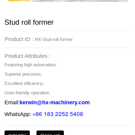
Stud roll former
Product ID :
HX-Stud roll former
Product Attributes :
Featuring high automation;
Superior precision;
Excellent efficiency;
User-friendly operation.
Email:
kerwin@hx-machinery.com
+86 183 2252 5408
WhatsApp: