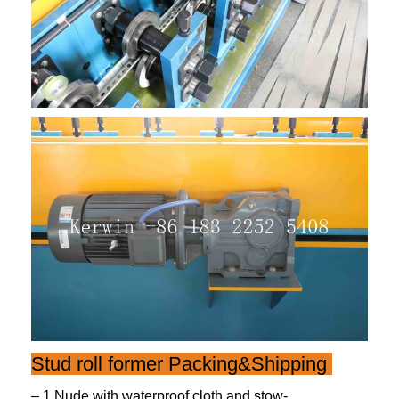
Stud roll former Packing&Shipping
– 1.Nude,with waterproof cloth and stow-