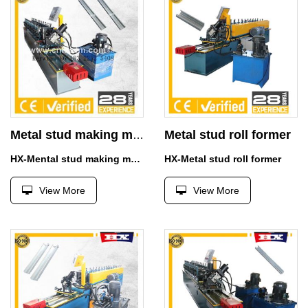
Metal stud roll former
Metal stud making machine
HX-Mental stud making machine
HX-Metal stud roll former
View More
View More