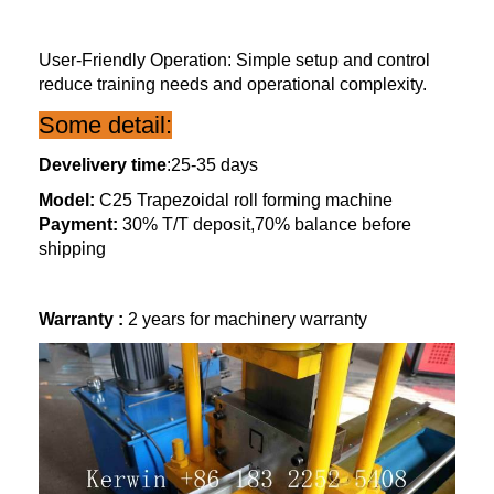
User-Friendly Operation: Simple setup and control
reduce training needs and operational complexity.
Some detail:
Develivery time
:25-35 days
Model:
C25 Trapezoidal roll forming machine
Payment:
30% T/T deposit,70% balance before
shipping
Warranty :
2 years for machinery warranty