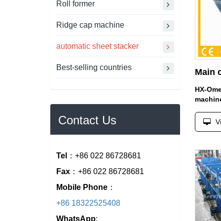
Roll former
Ridge cap machine
automatic sheet stacker
Best-selling countries
HX-Omeg
machin
Contact Us
V
Tel
：+86 022 86728681
Fax
：+86 022 86728681
Mobile Phone
：
+86 18322525408
WhatsApp
: