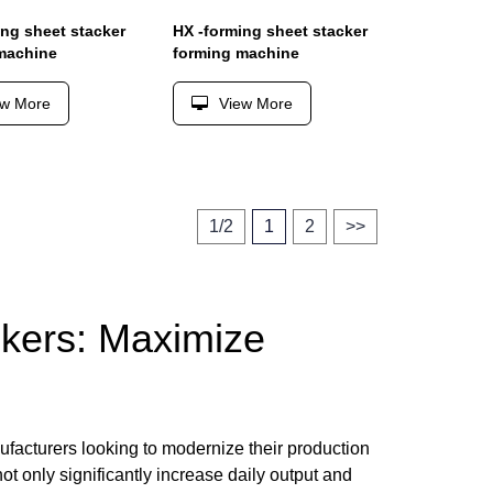
ing sheet stacker
HX -forming sheet stacker
machine
forming machine
ew More
View More
1/2
1
2
>>
kers: Maximize
ufacturers looking to modernize their production
t only significantly increase daily output and