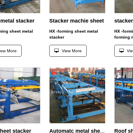
metal stacker
Stacker machie sheet
stacker
ming sheet metal
HX -forming sheet metal
HX -form
stacker
forming 
iew More
View More
Vi
heet stacker
Automatc metal sheet stacker