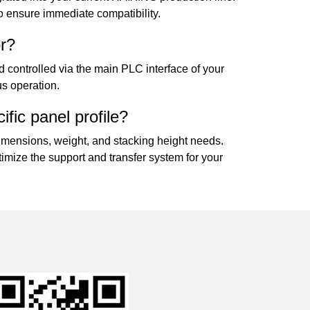
to ensure immediate compatibility.
or?
d controlled via the main PLC interface of your
us operation.
fic panel profile?
mensions, weight, and stacking height needs.
imize the support and transfer system for your