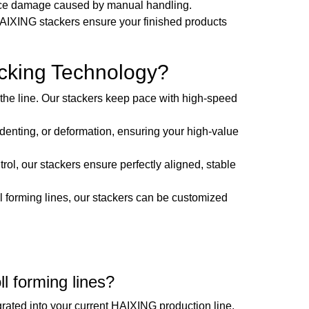
rface damage caused by manual handling.
HAIXING stackers ensure your finished products
cking Technology?
the line. Our stackers keep pace with high-speed
enting, or deformation, ensuring your high-value
, our stackers ensure perfectly aligned, stable
l forming lines, our stackers can be customized
.
ll forming lines?
rated into your current HAIXING production line.