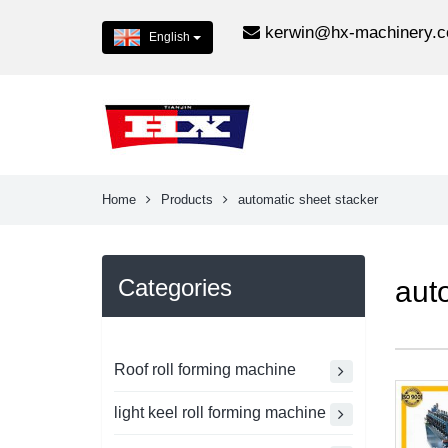
kerwin@hx-machinery.
English
Home
Products
automatic sheet stacker
Categories
aut
Roof roll forming machine
light keel roll forming machine