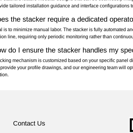
ide tailored installation guidance and interface configurations 
es the stacker require a dedicated operat
l is to minimize manual labor. The stacker is fully automated an
ion line, requiring only periodic monitoring rather than continuo
w do I ensure the stacker handles my speci
cking mechanism is customized based on your specific panel di
provide your profile drawings, and our engineering team will opt
tion.
Contact Us