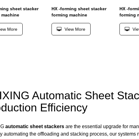
ming sheet stacker
HX -forming sheet stacker
HX -form
g machine
forming machine
forming 
iew More
View More
Vi
XING Automatic Sheet Stac
duction Efficiency
NG
automatic sheet stackers
are the essential upgrade for man
By automating the offloading and stacking process, our systems no