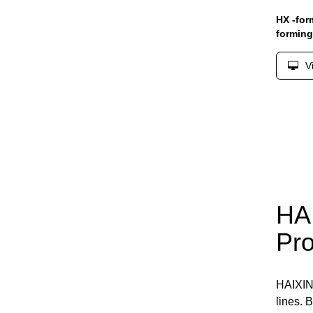
HX -for
formin
V
HAI
Pro
HAIXI
lines. 