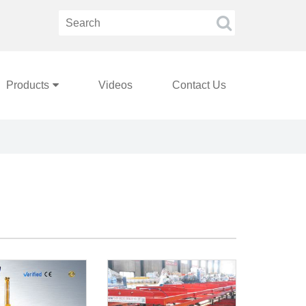
Products
Videos
Contact Us