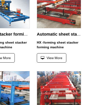
sheet stacker forming machine
Automatic sheet stacker 4m
ing sheet stacker
HX -forming sheet stacker
machine
forming machine
ew More
View More