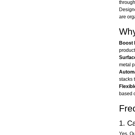
through
Designe
are org
Why
Boost 
product
Surfac
metal p
Automa
stacks 
Flexibl
based o
Fre
1. Ca
Yes. Ou