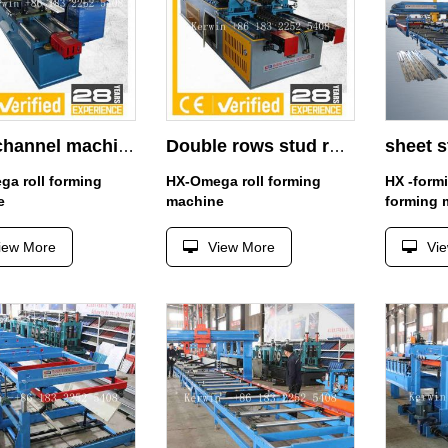
Main channel machine
Double rows stud roll forming machine manufacturer
a roll forming
HX-Omega roll forming
HX -form
e
machine
forming 
iew More
View More
Vi