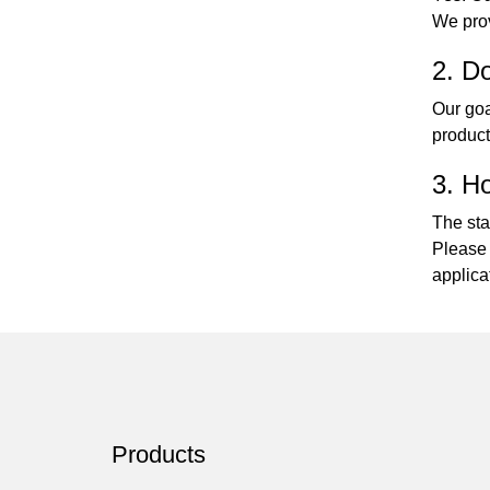
We prov
2. Do
Our goa
product
3. Ho
The sta
Please 
applica
Products