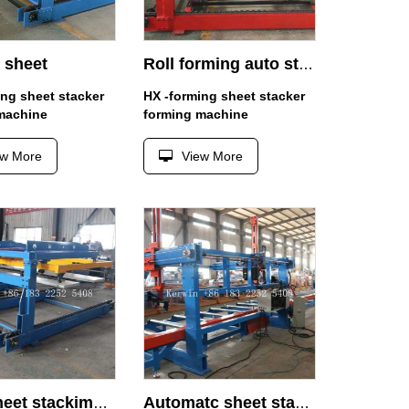
 sheet
Roll forming auto stacker
ing sheet stacker
HX -forming sheet stacker
machine
forming machine
ew More
View More
Roof sheet stackimg 6M
Automatc sheet stacker 1.5m