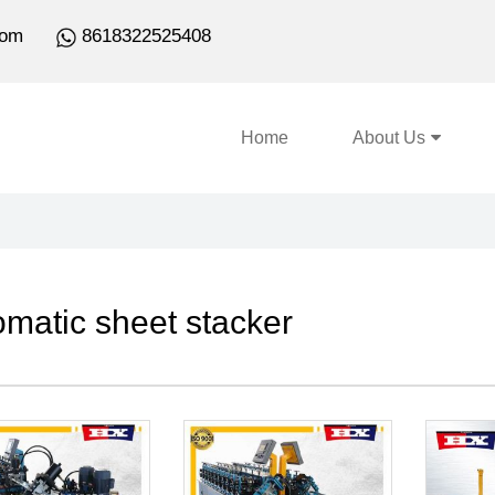
com
8618322525408
Home
About Us
omatic sheet stacker