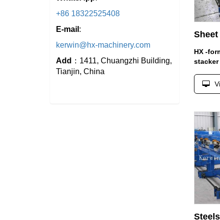
+86 18322525408
E-mail
:
Sheet 
kerwin@hx-machinery.com
HX -for
Add
：1411, Chuangzhi Building,
stacker
Tianjin, China
V
Steels