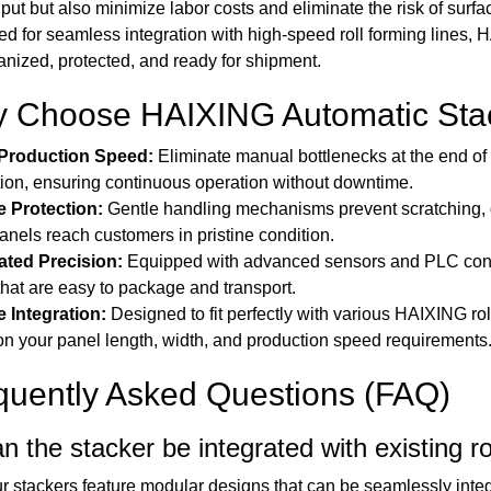
put but also minimize labor costs and eliminate the risk of su
d for seamless integration with high-speed roll forming lines, 
anized, protected, and ready for shipment.
 Choose HAIXING Automatic Sta
Production Speed:
Eliminate manual bottlenecks at the end of 
ion, ensuring continuous operation without downtime.
e Protection:
Gentle handling mechanisms prevent scratching, d
anels reach customers in pristine condition.
ted Precision:
Equipped with advanced sensors and PLC control
that are easy to package and transport.
e Integration:
Designed to fit perfectly with various HAIXING rol
n your panel length, width, and production speed requirements
quently Asked Questions (FAQ)
n the stacker be integrated with existing ro
r stackers feature modular designs that can be seamlessly integ