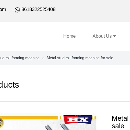
com
8618322525408
Home
About Us
ud roll forming machine
Metal stud roll forming machine for sale
ducts
Metal 
sale