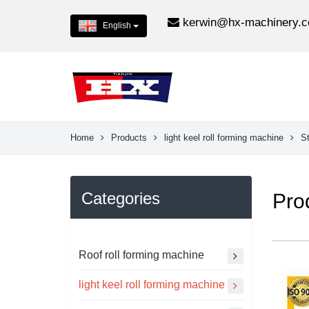
kerwin@hx-machinery.
English
Home
Products
light keel roll forming machine
St
Categories
Pro
Roof roll forming machine
light keel roll forming machine