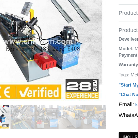
Product
Product 
Develive
Model:
M
Payment
Warranty
Tags: Met
"Start M
"Chat No
Email:
k
WhatsA
INQUIR