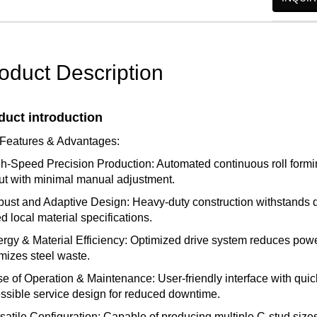
oduct Description
duct introduction
Features & Advantages:
gh-Speed Precision Production: Automated continuous roll formi
ut with minimal manual adjustment.
bust and Adaptive Design: Heavy-duty construction withstands
ed local material specifications.
ergy & Material Efficiency: Optimized drive system reduces powe
mizes steel waste.
se of Operation & Maintenance: User-friendly interface with quic
ssible service design for reduced downtime.
rsatile Configuration: Capable of producing multiple C-stud sizes