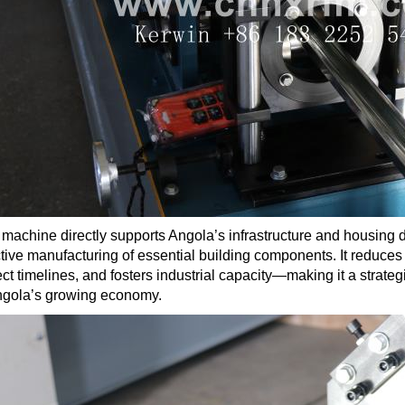
 machine directly supports Angola’s infrastructure and housing 
ctive manufacturing of essential building components. It reduces
ect timelines, and fosters industrial capacity—making it a strate
ngola’s growing economy.