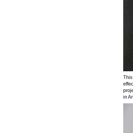
This
effe
proj
in A