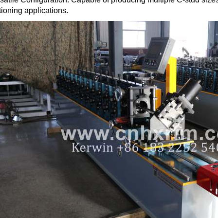
tioning applications.