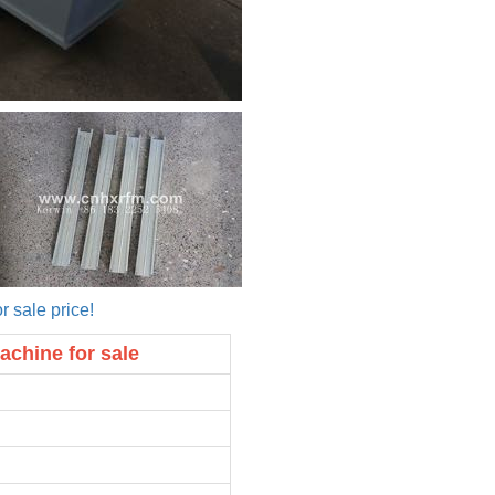
r sale price!
achine for sale