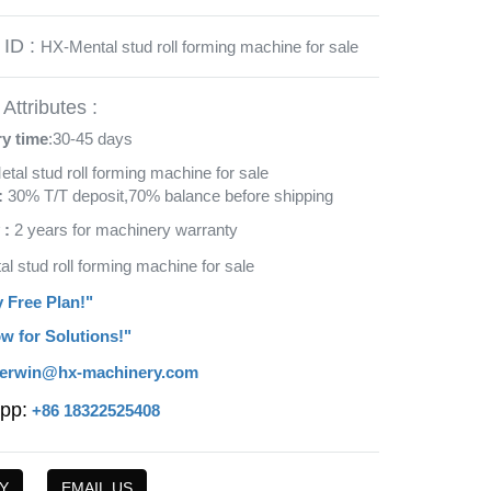
 ID :
HX-Mental stud roll forming machine for sale
Attributes :
ry time
:30-45 days
etal stud roll forming machine for sale
:
30% T/T deposit,70% balance before shipping
 :
2 years for machinery warranty
al stud roll forming machine for sale
y Free Plan!"
w for Solutions!"
erwin@hx-machinery.com
pp:
+86 18322525408
Y
EMAIL US