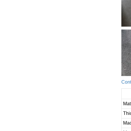
Cont
Mat
Thi
Mac