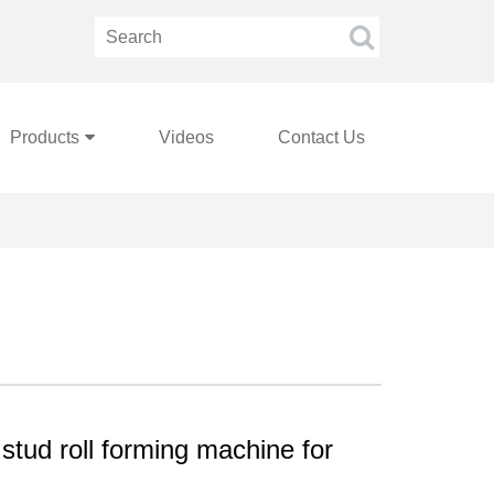
Products
Videos
Contact Us
stud roll forming machine for