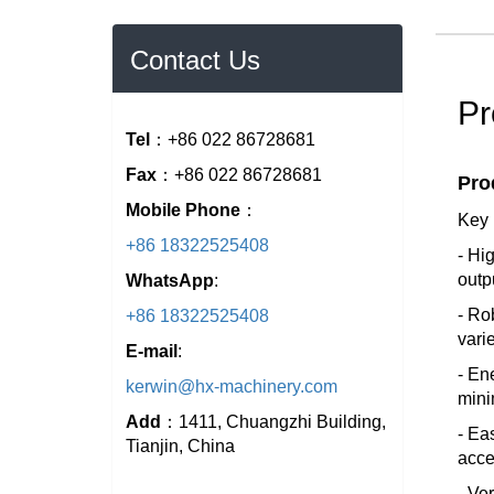
Contact Us
Pr
Tel
：+86 022 86728681
Fax
：+86 022 86728681
Pro
Mobile Phone
：
Key 
+86 18322525408
- Hi
outp
WhatsApp
:
- Ro
+86 18322525408
vari
E-mail
:
- En
kerwin@hx-machinery.com
mini
Add
：1411, Chuangzhi Building,
- Ea
Tianjin, China
acce
- Ve