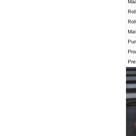
Mac
Rol
Rol
Mai
Pum
Pro
Pre