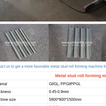
act us to get a more favorable metal stud roll forming machine fo
Metal stud roll forming m
erial
GI/GL, PPGI/PPGL
ckness
0.45-0.9mm
hine size
5900*900*1500mm