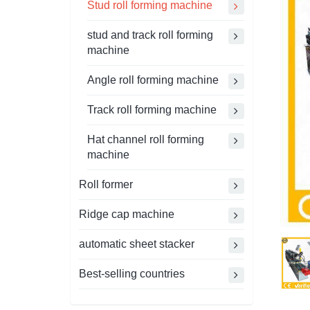
Stud roll forming machine
stud and track roll forming
machine
Angle roll forming machine
Track roll forming machine
Hat channel roll forming
machine
Roll former
Ridge cap machine
automatic sheet stacker
Best-selling countries