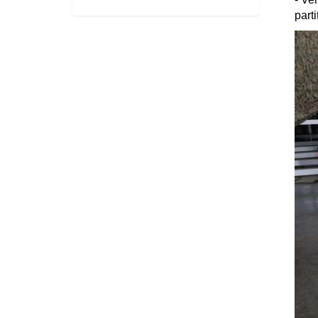
parti