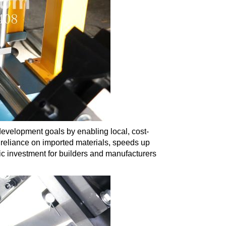
development goals by enabling local, cost-
 reliance on imported materials, speeds up
gic investment for builders and manufacturers