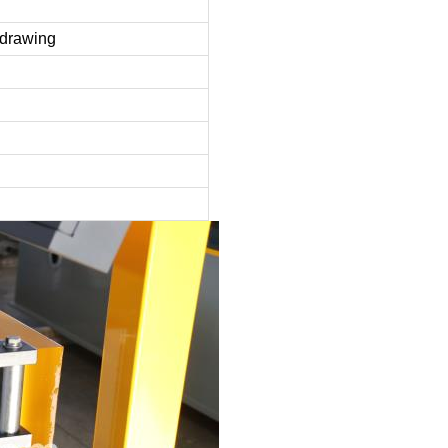
e drawing