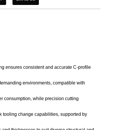
ng ensures consistent and accurate C-profile
 demanding environments, compatible with
r consumption, while precision cutting
k tooling change capabilities, supported by
 and thicknesses to suit diverse structural and