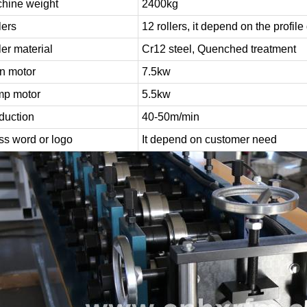
hine weight
2400kg
lers
12 rollers, it depend on the profil
ler material
Cr12 steel, Quenched treatment
n motor
7.5kw
p motor
5.5kw
duction
40-50m/min
ss word or logo
It depend on customer need