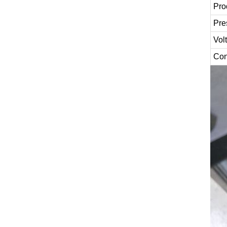
Pro
Pre
Vol
Con