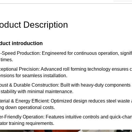
oduct Description
duct introduction
-Speed Production: Engineered for continuous operation, signifi
 times.
ceptional Precision: Advanced roll forming technology ensures co
nsions for seamless installation.
bust & Durable Construction: Built with heavy-duty components a
 stability with minimal maintenance.
terial & Energy Efficient: Optimized design reduces steel wast
ing down operational costs.
er-Friendly Operation: Features intuitive controls and quick-cha
ator training requirements.