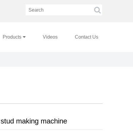
Products
Videos
Contact Us
 stud making machine