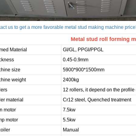
act us to get a more favorable metal stud making machine price
Metal stud roll forming m
med Material
GI/GL, PPGI/PPGL
ckness
0.45-0.9mm
hine size
5900*900*1500mm
hine weight
2400kg
lers
12 rollers, it depend on the profil
ler material
Cr12 steel, Quenched treatment
n motor
7.5kw
p motor
5.5kw
oiler
Manual