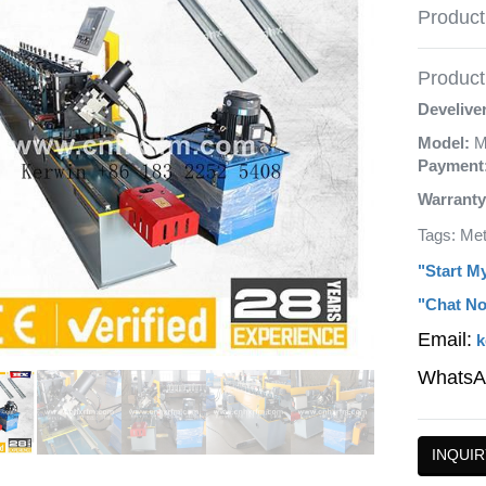
Product
Product 
Develive
Model:
M
Payment
Warranty
Tags: Me
"Start M
"Chat No
Email:
k
WhatsA
INQUIR