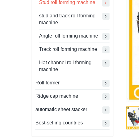
Stud roll forming machine
stud and track roll forming
machine
Angle roll forming machine
Track roll forming machine
Hat channel roll forming
machine
Roll former
Ridge cap machine
automatic sheet stacker
Best-selling countries