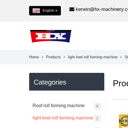
kerwin@hx-machinery.
English
Home
Products
light keel roll forming machine
St
Categories
Pro
Roof roll forming machine
light keel roll forming machine