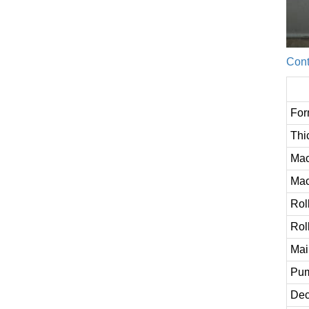
Cont
For
Thi
Mac
Mac
Rol
Rol
Mai
Pum
Dec