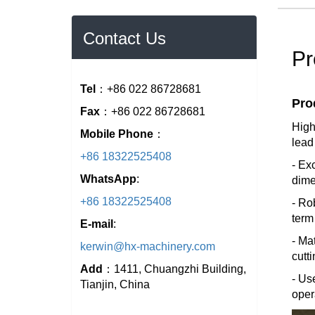
Contact Us
Pr
Tel
：+86 022 86728681
Pro
Fax
：+86 022 86728681
High
Mobile Phone
：
lead
+86 18322525408
- Ex
WhatsApp
:
dime
+86 18322525408
- Ro
term
E-mail
:
- Ma
kerwin@hx-machinery.com
cutt
Add
：1411, Chuangzhi Building,
- Us
Tianjin, China
oper