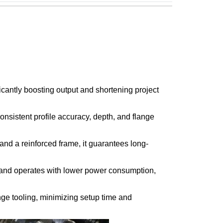
cantly boosting output and shortening project
nsistent profile accuracy, depth, and flange
nd a reinforced frame, it guarantees long-
e and operates with lower power consumption,
nge tooling, minimizing setup time and