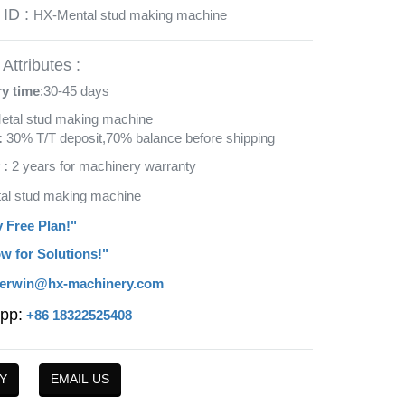
 ID :
HX-Mental stud making machine
Attributes :
ry time
:30-45 days
etal stud making machine
:
30% T/T deposit,70% balance before shipping
 :
2 years for machinery warranty
tal stud making machine
y Free Plan!"
w for Solutions!"
erwin@hx-machinery.com
pp:
+86 18322525408
Y
EMAIL US