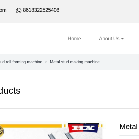
com
8618322525408
Home
About Us
ud roll forming machine
Metal stud making machine
ducts
Metal