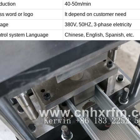
duction
40-50m/min
ss word or logo
It depend on customer need
tage
380V, 50HZ, 3-phase eletricity
trol system Language
Chinese, English, Spanish, etc.