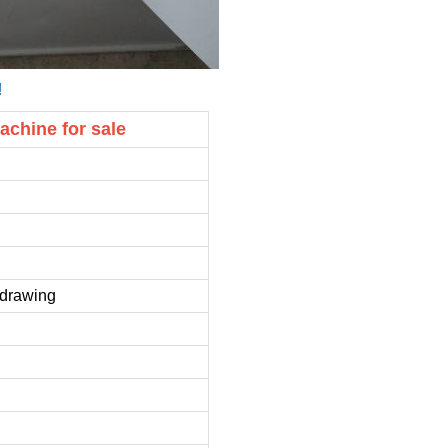
!
achine for sale
e drawing