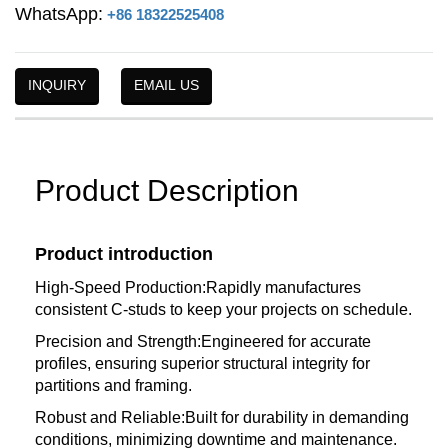
WhatsApp:
+86 18322525408
INQUIRY
EMAIL US
Product Description
Product introduction
High-Speed Production:Rapidly manufactures
consistent C-studs to keep your projects on schedule.
Precision and Strength:Engineered for accurate
profiles, ensuring superior structural integrity for
partitions and framing.
Robust and Reliable:Built for durability in demanding
conditions, minimizing downtime and maintenance.