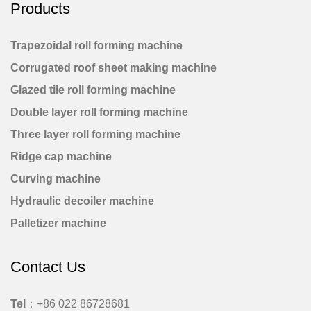
Products
Trapezoidal roll forming machine
Corrugated roof sheet making machine
Glazed tile roll forming machine
Double layer roll forming machine
Three layer roll forming machine
Ridge cap machine
Curving machine
Hydraulic decoiler machine
Palletizer machine
Contact Us
Tel
：+86 022 86728681