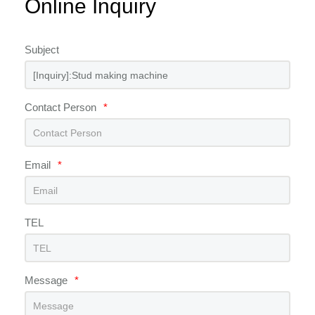
Online Inquiry
Subject
Contact Person
*
Email
*
TEL
Message
*