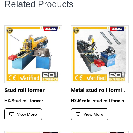
Related Products
Stud roll former
Metal stud roll forming machine for sale
HX-Stud roll former
HX-Mental stud roll forming machine for sale
View More
View More