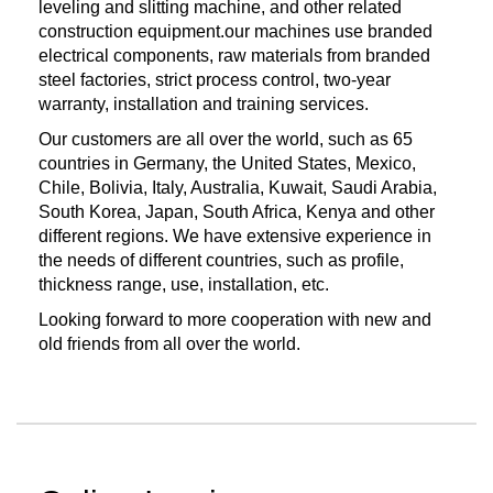
leveling and slitting machine, and other related
construction equipment.our machines use branded
electrical components, raw materials from branded
steel factories, strict process control, two-year
warranty, installation and training services.
Our customers are all over the world, such as 65
countries in Germany, the United States, Mexico,
Chile, Bolivia, Italy, Australia, Kuwait, Saudi Arabia,
South Korea, Japan, South Africa, Kenya and other
different regions. We have extensive experience in
the needs of different countries, such as profile,
thickness range, use, installation, etc.
Looking forward to more cooperation with new and
old friends from all over the world.