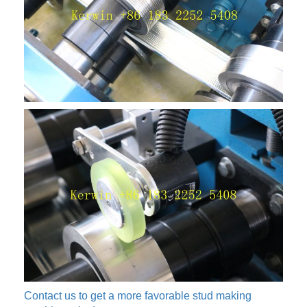
Contact us to get a more favorable stud making