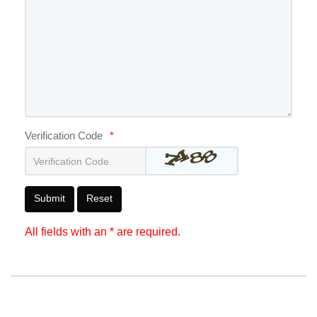
Verification Code
*
Submit
Reset
All fields with an * are required.