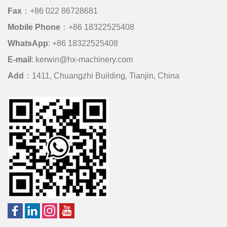
Fax
：+86 022 86728681
Mobile Phone
：
+86 18322525408
WhatsApp
:
+86 18322525408
E-mail
:
kerwin@hx-machinery.com
Add
：1411, Chuangzhi Building, Tianjin, China