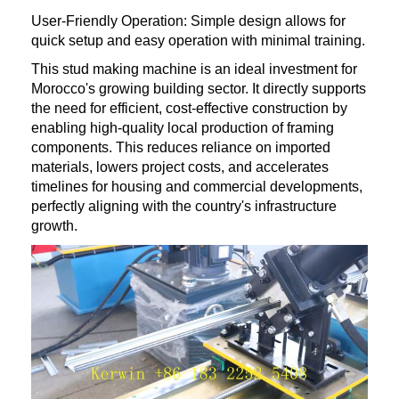
User-Friendly Operation: Simple design allows for
quick setup and easy operation with minimal training.
This stud making machine is an ideal investment for
Morocco's growing building sector. It directly supports
the need for efficient, cost-effective construction by
enabling high-quality local production of framing
components. This reduces reliance on imported
materials, lowers project costs, and accelerates
timelines for housing and commercial developments,
perfectly aligning with the country's infrastructure
growth.