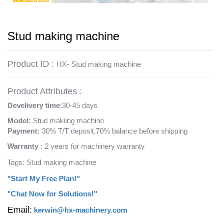
Stud making machine
Product ID :
HX- Stud making machine
Product Attributes :
Develivery time
:30-45 days
Model:
Stud makiing machine
Payment:
30% T/T deposit,70% balance before shipping
Warranty :
2 years for machinery warranty
Tags: Stud making machine
"Start My Free Plan!"
"Chat Now for Solutions!"
Email:
kerwin@hx-machinery.com