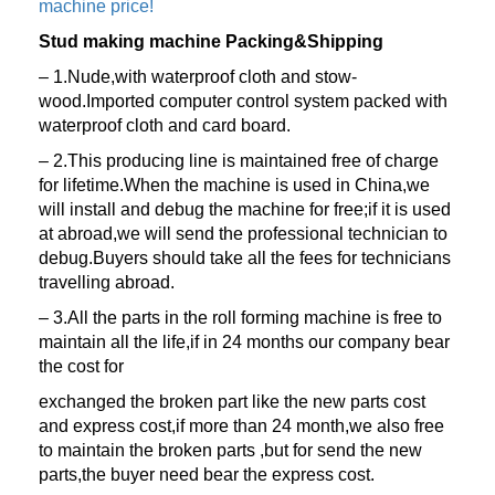
machine price!
Stud making machine Packing&Shipping
– 1.Nude,with waterproof cloth and stow-
wood.Imported computer control system packed with
waterproof cloth and card board.
– 2.This producing line is maintained free of charge
for lifetime.When the machine is used in China,we
will install and debug the machine for free;if it is used
at abroad,we will send the professional technician to
debug.Buyers should take all the fees for technicians
travelling abroad.
– 3.All the parts in the roll forming machine is free to
maintain all the life,if in 24 months our company bear
the cost for
exchanged the broken part like the new parts cost
and express cost,if more than 24 month,we also free
to maintain the broken parts ,but for send the new
parts,the buyer need bear the express cost.