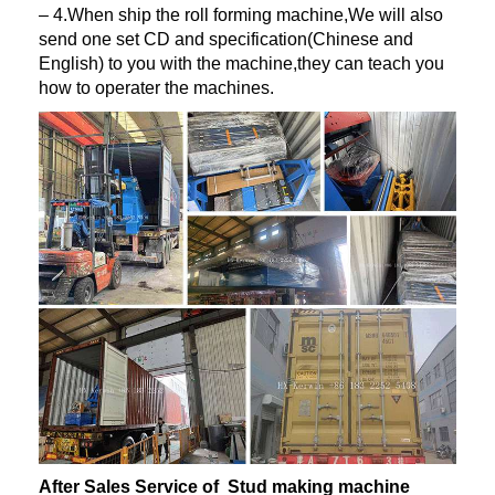
– 4.When ship the roll forming machine,We will also
send one set CD and specification(Chinese and
English) to you with the machine,they can teach you
how to operater the machines.
After Sales Service of Stud making machine