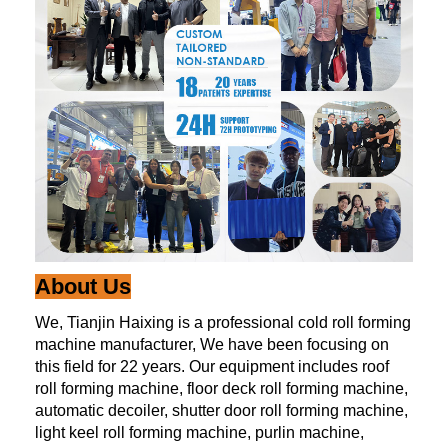
About Us
We, Tianjin Haixing is a professional cold roll forming
machine manufacturer, We have been focusing on
this field for 22 years. Our equipment includes roof
roll forming machine, floor deck roll forming machine,
automatic decoiler, shutter door roll forming machine,
light keel roll forming machine, purlin machine,