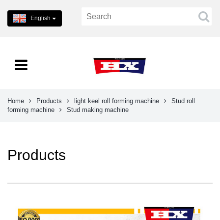
English
Home
Products
light keel roll forming machine
Stud roll
forming machine
Stud making machine
Products