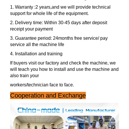
1. Warranty :2 years,and we will provide technical
support for whole life of the equipment.
2. Delivery time: Within 30-45 days after deposit
receipt your payment
3. Guarantee period: 24months free service/ pay
service all the machine life
4. Installation and training
If buyers visit our factory and check the machine, we
will teach you how to install and use the machine and
also train your
workers/technician face to face.
Cooperation and Exchange