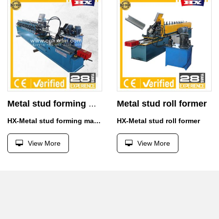
Metal stud roll former
Metal stud forming machine
HX-Metal stud forming machine
HX-Metal stud roll former
View More
View More