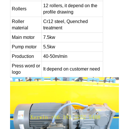
12 rollers, it depend on the
Rollers
profile drawing
Roller
Cr12 steel, Quenched
material
treatment
Main motor
7.5kw
Pump motor
5.5kw
Production
40-50m/min
Press word or
It depend on customer need
logo