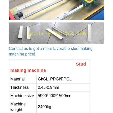
Contact us to get a more favorable stud making
machine price!
Stud
making machine
Material
GI/GL, PPGI/PPGL
Thickness
0.45-0.9mm
Machine size
5900*900*1500mm
Machine
2400kg
weight