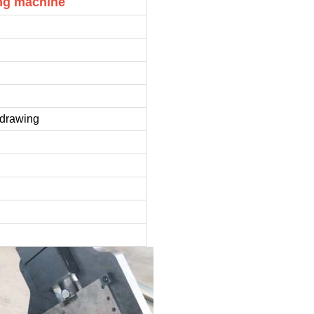
ing machine
e drawing