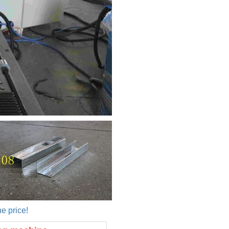
e price!