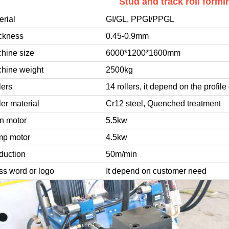
Stud and track roll form
erial
GI/GL, PPGI/PPGL
ckness
0.45-0.9mm
hine size
6000*1200*1600mm
hine weight
2500kg
lers
14 rollers, it depend on the profil
ler material
Cr12 steel, Quenched treatment
n motor
5.5kw
p motor
4.5kw
duction
50m/min
ss word or logo
It depend on customer need