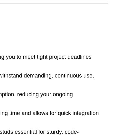
g you to meet tight project deadlines
 withstand demanding, continuous use,
mption, reducing your ongoing
ng time and allows for quick integration
tuds essential for sturdy, code-