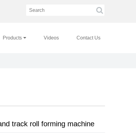
Products
Videos
Contact Us
and track roll forming machine