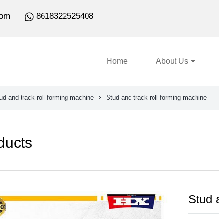
com
8618322525408
Home
About Us
ud and track roll forming machine
Stud and track roll forming machine
ducts
Stud 