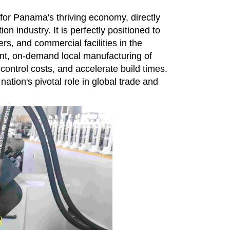
 for Panama's thriving economy, directly
on industry. It is perfectly positioned to
rs, and commercial facilities in the
ent, on-demand local manufacturing of
control costs, and accelerate build times.
tion's pivotal role in global trade and