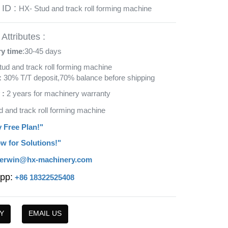
 ID :
HX- Stud and track roll forming machine
Attributes :
ry time
:30-45 days
tud and track roll forming machine
:
30% T/T deposit,70% balance before shipping
 :
2 years for machinery warranty
d and track roll forming machine
y Free Plan!"
w for Solutions!"
erwin@hx-machinery.com
pp:
+86 18322525408
Y
EMAIL US