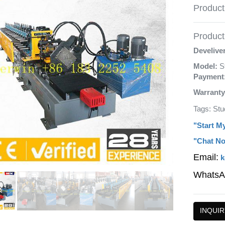
Product
Product 
Develive
Model:
S
Payment
Warranty
Tags: Stu
"Start M
"Chat No
Email:
k
WhatsA
INQUIR