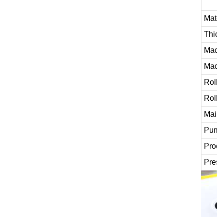
Mat
Thi
Mac
Mac
Rol
Rol
Mai
Pum
Pro
Pre