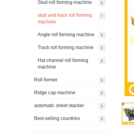
Stud roll forming machine
stud and track roll forming
machine
Angle roll forming machine
Track roll forming machine
Hat channel roll forming
machine
Roll former
Ridge cap machine
automatic sheet stacker
Best-selling countries