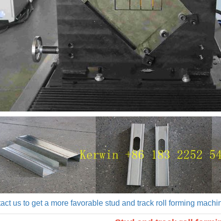
act us to get a more favorable stud and track roll forming machin