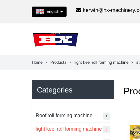
kerwin@hx-machinery.
English
Home
Products
light keel roll forming machine
st
Categories
Pro
Roof roll forming machine
light keel roll forming machine