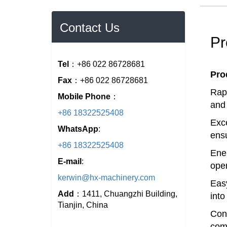
Contact Us
Pr
Tel
：+86 022 86728681
Pro
Fax
：+86 022 86728681
Rapi
Mobile Phone
：
and 
+86 18322525408
Exce
WhatsApp
:
ensu
+86 18322525408
Ener
E-mail
:
oper
kerwin@hx-machinery.com
Easy
Add
：1411, Chuangzhi Building,
into
Tianjin, China
Cons
comp