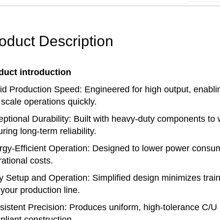
oduct Description
duct introduction
d Production Speed: Engineered for high output, enablin
scale operations quickly.
ptional Durability: Built with heavy-duty components to
ring long-term reliability.
gy-Efficient Operation: Designed to lower power consu
ational costs.
 Setup and Operation: Simplified design minimizes traini
 your production line.
istent Precision: Produces uniform, high-tolerance C/U s
liant construction.