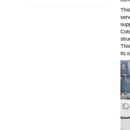
This
serv
supp
Coló
stru
This
its 