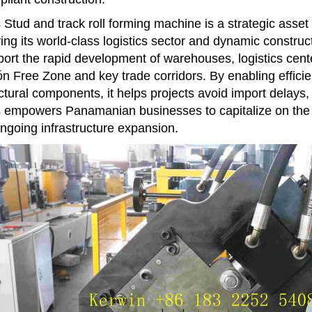
 Stud and track roll forming machine is a strategic asset
ing its world-class logistics sector and dynamic constructi
ort the rapid development of warehouses, logistics cente
n Free Zone and key trade corridors. By enabling effici
ctural components, it helps projects avoid import delays, 
 empowers Panamanian businesses to capitalize on the na
ongoing infrastructure expansion.