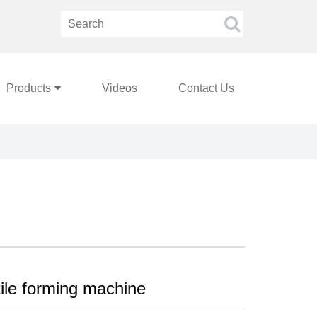
Products
Videos
Contact Us
tile forming machine