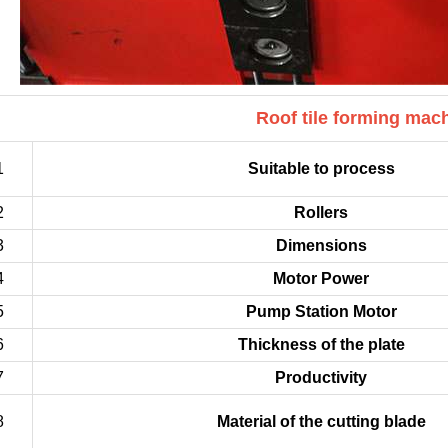
Roof tile forming mac
1
Suitable to process
2
Rollers
3
Dimensions
4
Motor Power
5
Pump Station Motor
6
Thickness of the plate
7
Productivity
8
Material of the cutting blade