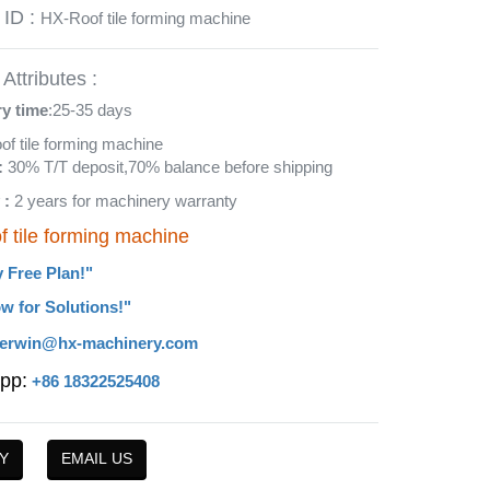
 ID :
HX-Roof tile forming machine
Attributes :
ry time
:25-35 days
oof tile forming machine
:
30% T/T deposit,70% balance before shipping
 :
2 years for machinery warranty
f tile forming machine
y Free Plan!"
w for Solutions!"
erwin@hx-machinery.com
pp:
+86 18322525408
Y
EMAIL US