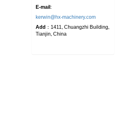
E-mail
:
kerwin@hx-machinery.com
Add
：1411, Chuangzhi Building,
Tianjin, China