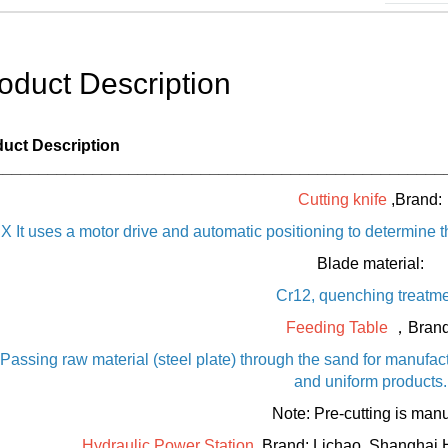
oduct Description
uct Description
__________________________________________________
Cutting knife
,Brand:
X It uses a motor drive and automatic positioning to determine t
Blade material:
Cr12, quenching treatm
Feeding Table
，Brand
Passing raw material (steel plate) through the sand for manufac
and uniform products.
Note: Pre-cutting is manu
Hydraulic Power Station
,Brand: Lichao, Shanghai 