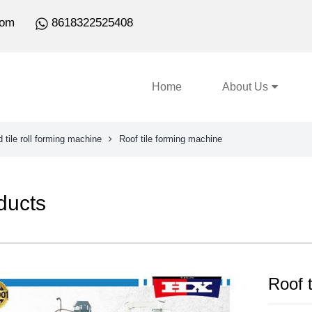
com
8618322525408
Home
About Us
 tile roll forming machine
Roof tile forming machine
ducts
Roof 