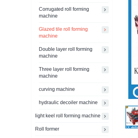
Corrugated roll forming
machine
Glazed tile roll forming
machine
Double layer roll forming
machine
Three layer roll forming
machine
curving machine
hydraulic decoiler machine
light keel roll forming machine
Roll former