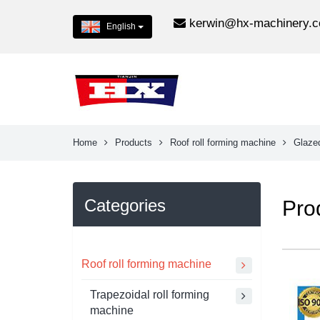
kerwin@hx-machinery.
English
Home
Products
Roof roll forming machine
Glazed
Categories
Pro
Roof roll forming machine
Trapezoidal roll forming
machine