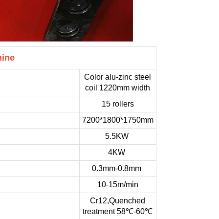
hine
Color alu-zinc steel
coil 1220mm width
15 rollers
7200*1800*1750mm
5.5KW
4KW
0.3mm-0.8mm
10-15m/min
Cr12,Quenched
treatment 58℃-60℃