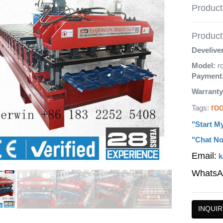
Product
Product 
Develive
Model:
r
Payment
Warranty
roo
Tags:
"Start M
"Chat No
Email:
k
WhatsA
INQUIR