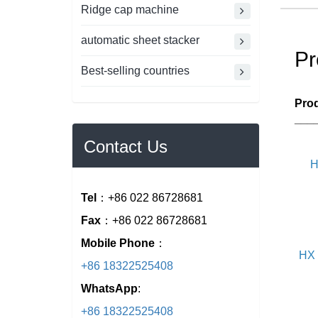
Ridge cap machine
automatic sheet stacker
Pr
Best-selling countries
Prod
___
Contact Us
H
Tel
：+86 022 86728681
Fax
：+86 022 86728681
Mobile Phone
：
HX 
+86 18322525408
WhatsApp
:
+86 18322525408