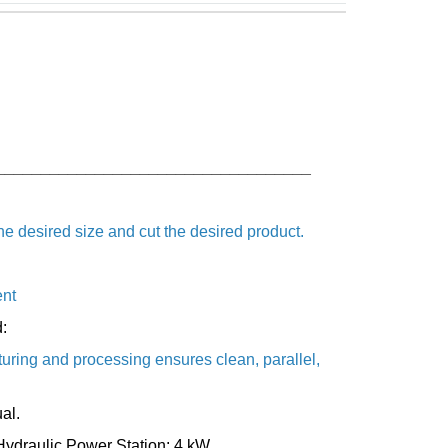
___________________________________
he desired size and cut the desired product.
ent
:
turing and processing ensures clean, parallel,
al.
Hydraulic Power Station: 4 kW