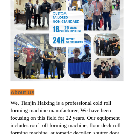
About Us
We, Tianjin Haixing is a professional cold roll
forming machine manufacturer, We have been
focusing on this field for 22 years. Our equipment
includes roof roll forming machine, floor deck roll
forming machine, automatic decoiler, shutter door