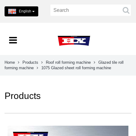
English
Home
Products
Roof roll forming machine
Glazed tile roll
forming machine
1075 Glazed sheet roll forming machine
Products