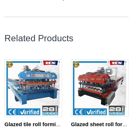
Related Products
Glazed tile roll forming machine
Glazed sheet roll forming machine