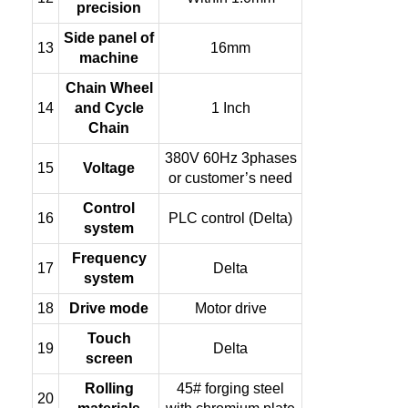
precision
Side panel of
13
16mm
machine
Chain Wheel
14
and Cycle
1 Inch
Chain
380V 60Hz 3phases
15
Voltage
or customer’s need
Control
16
PLC control (Delta)
system
Frequency
17
Delta
system
18
Drive mode
Motor drive
Touch
19
Delta
screen
Rolling
45# forging steel
20