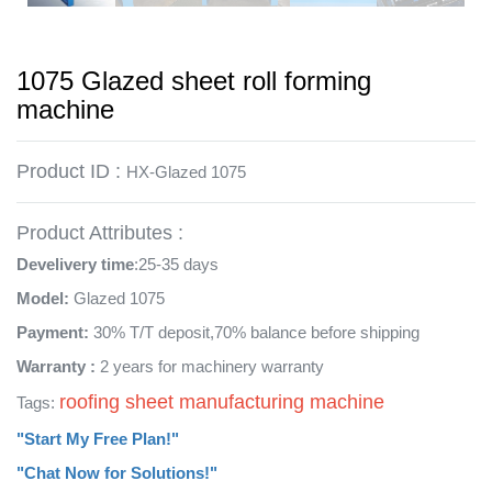
1075 Glazed sheet roll forming
machine
Product ID :
HX-Glazed 1075
Product Attributes :
Develivery time
:25-35 days
Model:
Glazed 1075
Payment:
30% T/T deposit,70% balance before shipping
Warranty :
2 years for machinery warranty
roofing sheet manufacturing machine
Tags:
"Start My Free Plan!"
"Chat Now for Solutions!"