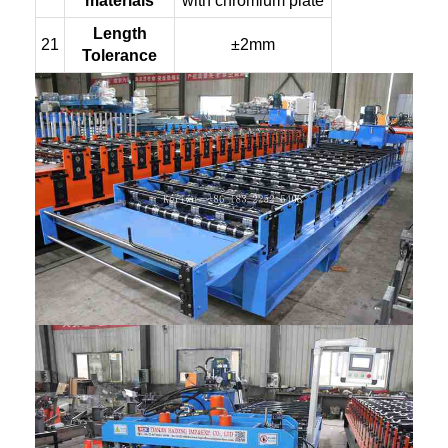
materials
with chromium plate
Length
21
±2mm
Tolerance