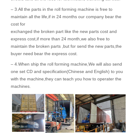
– 3.All the parts in the roll forming machine is free to
maintain all the life,if in 24 months our company bear the
cost for
exchanged the broken part like the new parts cost and
express cost,if more than 24 month,we also free to
maintain the broken parts ,but for send the new parts,the
buyer need bear the express cost.
– 4.When ship the roll forming machine,We will also send
one set CD and specification(Chinese and English) to you
with the machine,they can teach you how to operater the
machines.