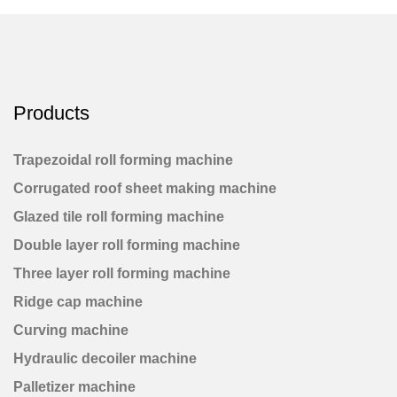
Products
Trapezoidal roll forming machine
Corrugated roof sheet making machine
Glazed tile roll forming machine
Double layer roll forming machine
Three layer roll forming machine
Ridge cap machine
Curving machine
Hydraulic decoiler machine
Palletizer machine