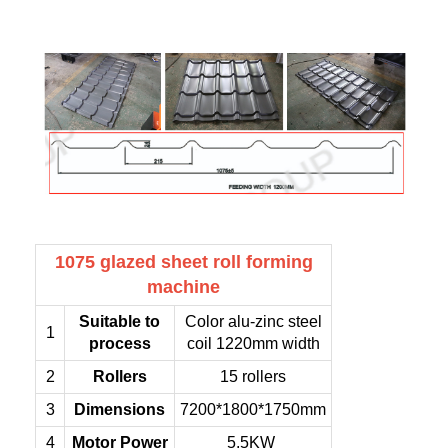
1075 glazed sheet roll forming
machine
Suitable to
Color alu-zinc steel
1
process
coil 1220mm width
2
Rollers
15 rollers
3
Dimensions
7200*1800*1750mm
4
Motor Power
5.5KW