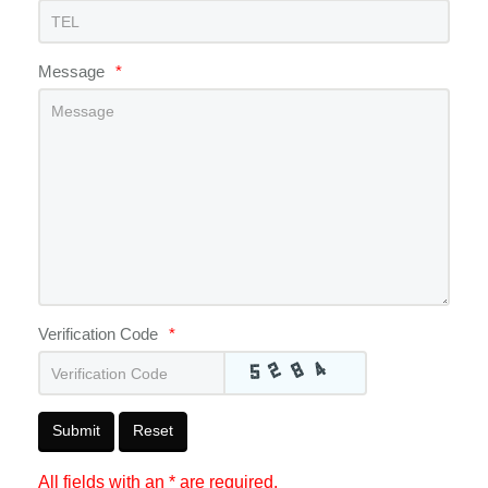
Message
*
Verification Code
*
Submit
Reset
All fields with an * are required.