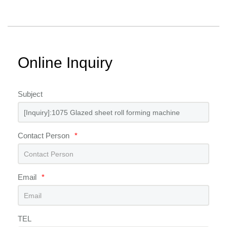
Online Inquiry
Subject
Contact Person
*
Email
*
TEL