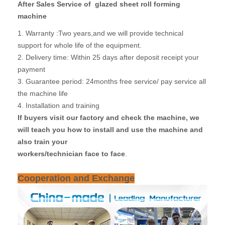
After Sales Service of glazed sheet roll forming
machine
1. Warranty :Two years,and we will provide technical
support for whole life of the equipment.
2. Delivery time: Within 25 days after deposit receipt your
payment
3. Guarantee period: 24months free service/ pay service all
the machine life
4. Installation and training
If buyers visit our factory and check the machine, we
will teach you how to install and use the machine and
also train your
workers/technician face to face
.
Cooperation and Exchange