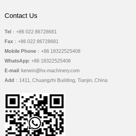
Contact Us
Tel
：+86 022 86728681
Fax
：+86 022 86728681
Mobile Phone
：
+86 18322525408
WhatsApp
:
+86 18322525408
E-mail
:
kerwin@hx-machinery.com
Add
：1411, Chuangzhi Building, Tianjin, China