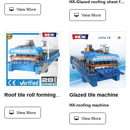
HX-Glazed roofing sheet forming machine
View More
View More
Glazed tile machine
Roof tile roll forming machine
HX-roofing machine
View More
View More