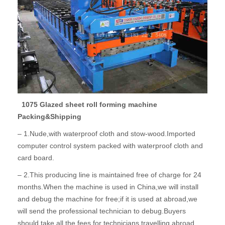
1075 Glazed sheet roll forming machine
Packing&Shipping
– 1.Nude,with waterproof cloth and stow-wood.Imported
computer control system packed with waterproof cloth and
card board.
– 2.This producing line is maintained free of charge for 24
months.When the machine is used in China,we will install
and debug the machine for free;if it is used at abroad,we
will send the professional technician to debug.Buyers
should take all the fees for technicians travelling abroad.