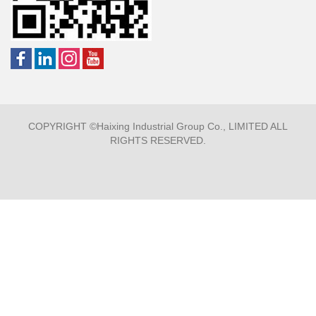
COPYRIGHT ©Haixing Industrial Group Co., LIMITED ALL
RIGHTS RESERVED.