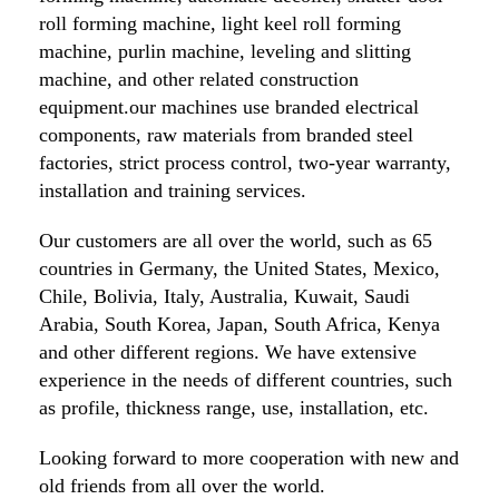
roll forming machine, light keel roll forming
machine, purlin machine, leveling and slitting
machine, and other related construction
equipment.our machines use branded electrical
components, raw materials from branded steel
factories, strict process control, two-year warranty,
installation and training services.
Our customers are all over the world, such as 65
countries in Germany, the United States, Mexico,
Chile, Bolivia, Italy, Australia, Kuwait, Saudi
Arabia, South Korea, Japan, South Africa, Kenya
and other different regions. We have extensive
experience in the needs of different countries, such
as profile, thickness range, use, installation, etc.
Looking forward to more cooperation with new and
old friends from all over the world.