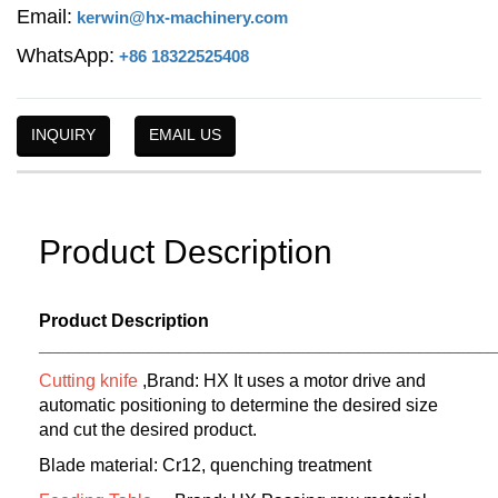
Email:
kerwin@hx-machinery.com
WhatsApp:
+86 18322525408
INQUIRY
EMAIL US
Product Description
Product Description
_____________________________________________
Cutting knife
,Brand: HX It uses a motor drive and
automatic positioning to determine the desired size
and cut the desired product.
Blade material: Cr12, quenching treatment