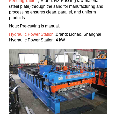
Feeding Table
，Brand: HX Passing raw material
(steel plate) through the sand for manufacturing and
processing ensures clean, parallel, and uniform
products.
Note: Pre-cutting is manual.
Hydraulic Power Station
,Brand: Lichao, Shanghai
Hydraulic Power Station: 4 kW