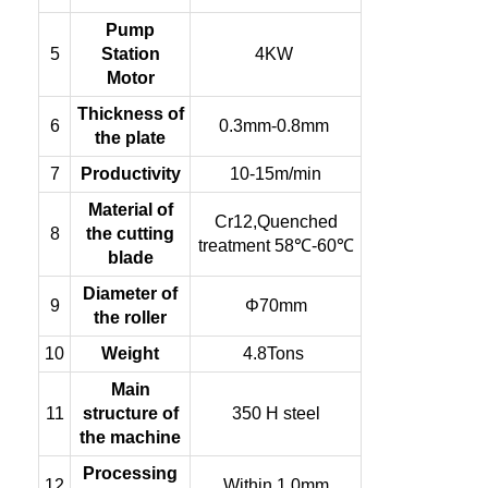
Pump
5
Station
4KW
Motor
Thickness of
6
0.3mm-0.8mm
the plate
7
Productivity
10-15m/min
Material of
Cr12,Quenched
8
the cutting
treatment 58℃-60℃
blade
Diameter of
9
Φ70mm
the roller
10
Weight
4.8Tons
Main
11
structure of
350 H steel
the machine
Processing
12
Within 1.0mm