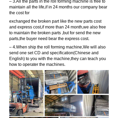
– 3.All the parts in the roll forming machine is free to
maintain all the life,if in 24 months our company bear
the cost for
exchanged the broken part like the new parts cost
and express cost,if more than 24 month,we also free
to maintain the broken parts ,but for send the new
parts,the buyer need bear the express cost.
– 4.When ship the roll forming machine,We will also
send one set CD and specification(Chinese and
English) to you with the machine,they can teach you
how to operater the machines.