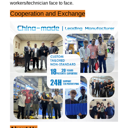
workers/technician face to face.
Cooperation and Exchange