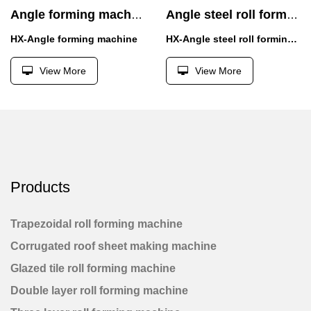
Angle forming machine
Angle steel roll forming machine
HX-Angle forming machine
HX-Angle steel roll forming machine
View More
View More
Products
Trapezoidal roll forming machine
Corrugated roof sheet making machine
Glazed tile roll forming machine
Double layer roll forming machine