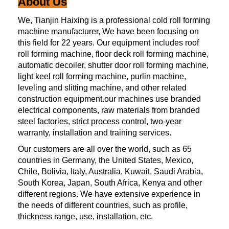
About Us
We, Tianjin Haixing is a professional cold roll forming
machine manufacturer, We have been focusing on
this field for 22 years. Our equipment includes roof
roll forming machine, floor deck roll forming machine,
automatic decoiler, shutter door roll forming machine,
light keel roll forming machine, purlin machine,
leveling and slitting machine, and other related
construction equipment.our machines use branded
electrical components, raw materials from branded
steel factories, strict process control, two-year
warranty, installation and training services.
Our customers are all over the world, such as 65
countries in Germany, the United States, Mexico,
Chile, Bolivia, Italy, Australia, Kuwait, Saudi Arabia,
South Korea, Japan, South Africa, Kenya and other
different regions. We have extensive experience in
the needs of different countries, such as profile,
thickness range, use, installation, etc.