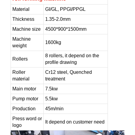
Material
GI/GL, PPGI/PPGL
Thickness
1.35-2.0mm
Machine size
4500*900*1500mm
Machine
1600kg
weight
8 rollers, it depend on the
Rollers
profile drawing
Roller
Cr12 steel, Quenched
material
treatment
Main motor
7.5kw
Pump motor
5.5kw
Production
45m/min
Press word or
It depend on customer need
logo