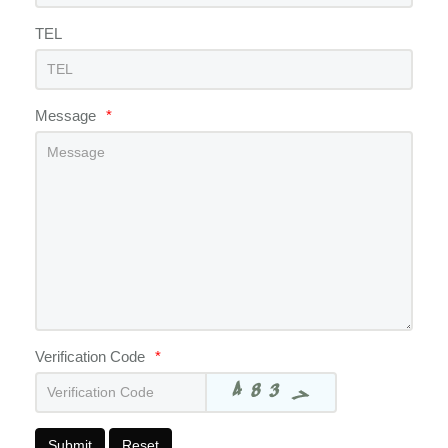
TEL
Message
*
Verification Code
*
Submit
Reset