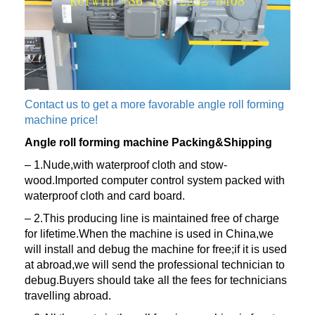
Contact us to get a more favorable angle roll forming
machine price!
Angle roll forming machine Packing&Shipping
– 1.Nude,with waterproof cloth and stow-
wood.Imported computer control system packed with
waterproof cloth and card board.
– 2.This producing line is maintained free of charge
for lifetime.When the machine is used in China,we
will install and debug the machine for free;if it is used
at abroad,we will send the professional technician to
debug.Buyers should take all the fees for technicians
travelling abroad.