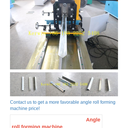
Contact us to get a more favorable angle roll forming
machine price!
Angle
roll forming machine