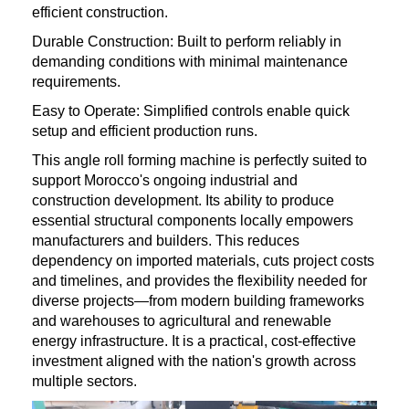
efficient construction.
Durable Construction: Built to perform reliably in
demanding conditions with minimal maintenance
requirements.
Easy to Operate: Simplified controls enable quick
setup and efficient production runs.
This angle roll forming machine is perfectly suited to
support Morocco's ongoing industrial and
construction development. Its ability to produce
essential structural components locally empowers
manufacturers and builders. This reduces
dependency on imported materials, cuts project costs
and timelines, and provides the flexibility needed for
diverse projects—from modern building frameworks
and warehouses to agricultural and renewable
energy infrastructure. It is a practical, cost-effective
investment aligned with the nation's growth across
multiple sectors.