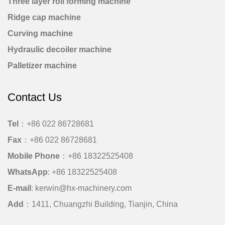
Three layer roll forming machine
Ridge cap machine
Curving machine
Hydraulic decoiler machine
Palletizer machine
Contact Us
Tel
：+86 022 86728681
Fax
：+86 022 86728681
Mobile Phone
：
+86 18322525408
WhatsApp
:
+86 18322525408
E-mail
:
kerwin@hx-machinery.com
Add
：1411, Chuangzhi Building, Tianjin, China