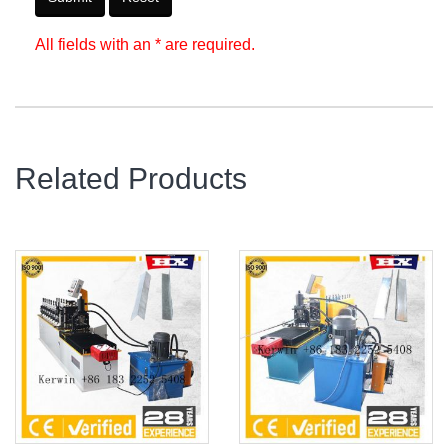
All fields with an * are required.
Related Products