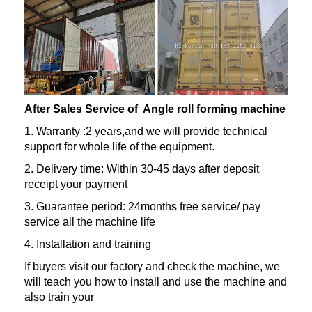
After Sales Service of Angle roll forming machine
1. Warranty :2 years,and we will provide technical
support for whole life of the equipment.
2. Delivery time: Within 30-45 days after deposit
receipt your payment
3. Guarantee period: 24months free service/ pay
service all the machine life
4. Installation and training
If buyers visit our factory and check the machine, we
will teach you how to install and use the machine and
also train your