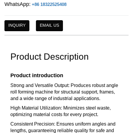
WhatsApp:
+86 18322525408
INQUIRY
EMAIL US
Product Description
Product introduction
Strong and Versatile Output: Produces robust angle
roll forming machine for structural support, frames,
and a wide range of industrial applications.
High Material Utilization: Minimizes steel waste,
optimizing material costs for every project.
Consistent Precision: Ensures uniform angles and
lengths, guaranteeing reliable quality for safe and