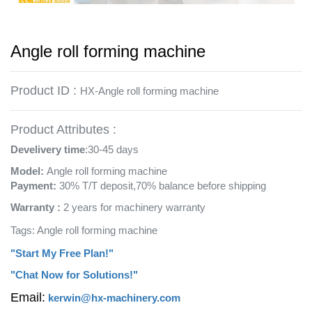
Angle roll forming machine
Product ID :
HX-Angle roll forming machine
Product Attributes :
Develivery time
:30-45 days
Model:
Angle roll forming machine
Payment:
30% T/T deposit,70% balance before shipping
Warranty :
2 years for machinery warranty
Tags: Angle roll forming machine
"Start My Free Plan!"
"Chat Now for Solutions!"
Email:
kerwin@hx-machinery.com