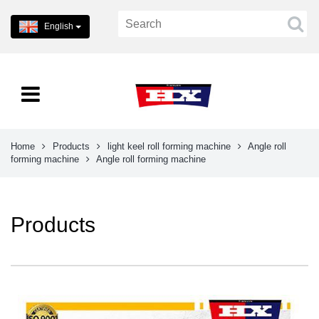
English
Home
Products
light keel roll forming machine
Angle roll
forming machine
Angle roll forming machine
Products