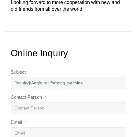
Looking forward to more cooperation with new and
old friends from all over the world.
Online Inquiry
Subject
Contact Person
*
Email
*